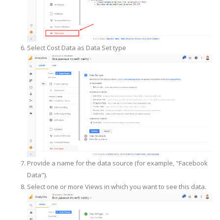
Select Cost Data as Data Set type
Provide a name for the data source (for example, "Facebook
Data").
Select one or more Views in which you want to see this data.