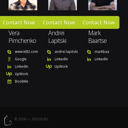
Contact Now
Contact Now
Contact Now
Vera
Andrei
Mark
Pimchenko
Lapitski
Baartse
www.kl82.com
andrei.lapitski
markbaa
Google
LinkedIn
LinkedIn
LinkedIn
UpWork
UpWork
BookMe
© 2006 — 2018 KL82.