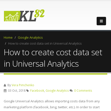
Home
Google Analytics
How to create cost data set in Universal Analytics
How to create cost data set
in Universal Analytics
By
Vera Pimchenko
03 Oct, 2018
Facebook
,
Google Analytics
0 Comments
Google Universal Analytics allows importing costs data from any
marketing platform (facebook, bing, twitter, etc.). In order to start