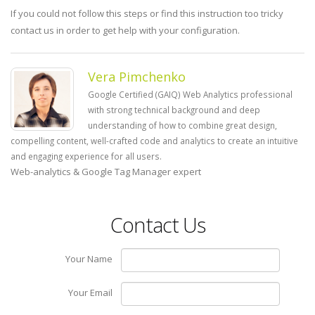
If you could not follow this steps or find this instruction too tricky
contact us in order to get help with your configuration.
Vera Pimchenko
Google Certified (GAIQ) Web Analytics professional
with strong technical background and deep
understanding of how to combine great design,
compelling content, well-crafted code and analytics to create an intuitive
and engaging experience for all users.
Web-analytics & Google Tag Manager expert
Contact Us
Your Name
Your Email