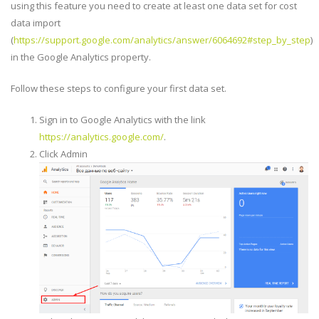
using this feature you need to create at least one data set for cost
data import
(
https://support.google.com/analytics/answer/6064692#step_by_step
)
in the Google Analytics property.
Follow these steps to configure your first data set.
Sign in to Google Analytics with the link
https://analytics.google.com/
.
Click Admin