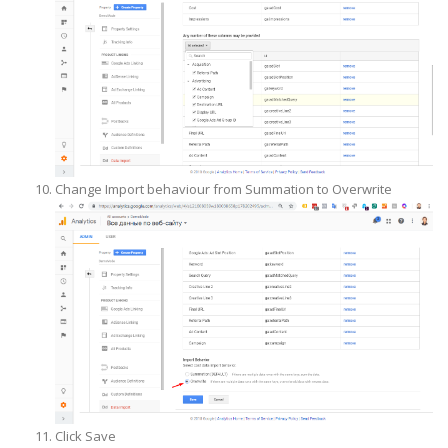
Change Import behaviour from Summation to Overwrite
Click Save