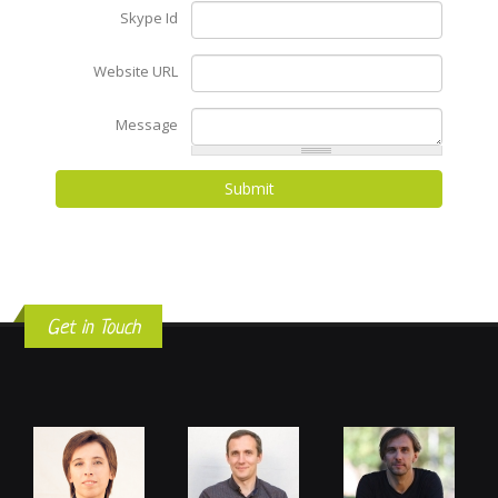
Skype Id
Website URL
Message
Get in Touch