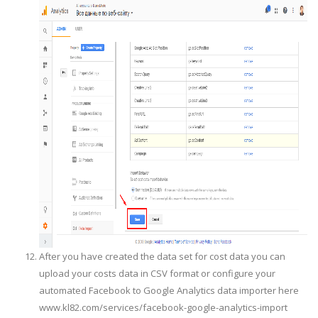
After you have created the data set for cost data you can
upload your costs data in CSV format or configure your
automated Facebook to Google Analytics data importer here
www.kl82.com/services/facebook-google-analytics-import