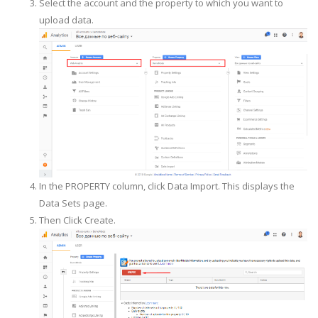
Select the account and the property to which you want to
upload data.
In the PROPERTY column, click Data Import. This displays the
Data Sets page.
Then Click Create.