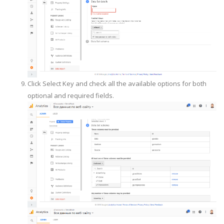
Click Select Key and check all the available options for both
optional and required fields.