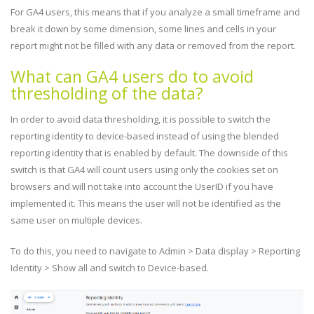
For GA4 users, this means that if you analyze a small timeframe and
break it down by some dimension, some lines and cells in your
report might not be filled with any data or removed from the report.
What can GA4 users do to avoid
thresholding of the data?
In order to avoid data thresholding, it is possible to switch the
reporting identity to device-based instead of using the blended
reporting identity that is enabled by default. The downside of this
switch is that GA4 will count users using only the cookies set on
browsers and will not take into account the UserID if you have
implemented it. This means the user will not be identified as the
same user on multiple devices.
To do this, you need to navigate to Admin > Data display > Reporting
Identity > Show all and switch to Device-based.