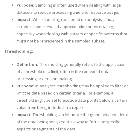
Purpose:
Sampling is often used when dealing with large
datasets to reduce processing time and resource usage.
Impact:
While sampling can speed up analysis, it may
introduce some level of approximation or uncertainty,
especially when dealing with outliers or specific patterns that
might not be represented in the sampled subset.
Thresholding:
Definition:
Thresholding generally refers to the application
of a threshold or a limit, often in the context of data
processing or decision-making.
Purpose:
In analytics, thresholding may be applied to filter or
limit the data based on certain criteria. For example, a
threshold might be set to exclude data points below a certain
value from being included in a report.
Impact:
Thresholding can influence the granularity and detail
of the data being analyzed. It's a way to focus on specific
aspects or segments of the data.