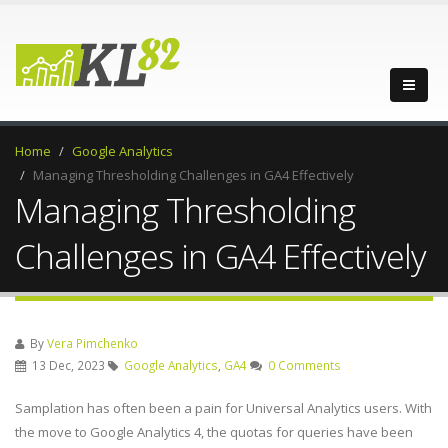
Home
Google Analytics
Managing Thresholding Challenges in GA4 Effectively
Managing Thresholding
Challenges in GA4 Effectively
By
Vera Pimchenko
13 Dec, 2023
Google Analytics
,
GA4
0 Comments
Samplation has often been a pain for Universal Analytics users. With
the move to Google Analytics 4, the quotas for queries have been