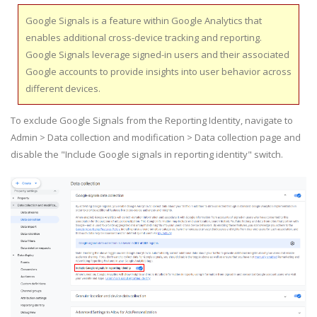
Google Signals is a feature within Google Analytics that
enables additional cross-device tracking and reporting.
Google Signals leverage signed-in users and their associated
Google accounts to provide insights into user behavior across
different devices.
To exclude Google Signals from the Reporting Identity, navigate to
Admin > Data collection and modification > Data collection page and
disable the "Include Google signals in reporting identity" switch.