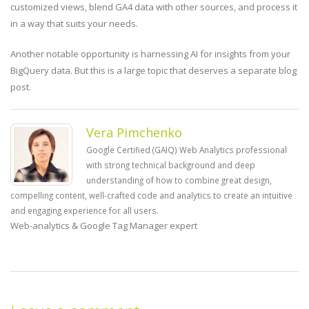
customized views, blend GA4 data with other sources, and process it
in a way that suits your needs.
Another notable opportunity is harnessing AI for insights from your
BigQuery data. But this is a large topic that deserves a separate blog
post.
Vera Pimchenko
Google Certified (GAIQ) Web Analytics professional
with strong technical background and deep
understanding of how to combine great design,
compelling content, well-crafted code and analytics to create an intuitive
and engaging experience for all users.
Web-analytics & Google Tag Manager expert