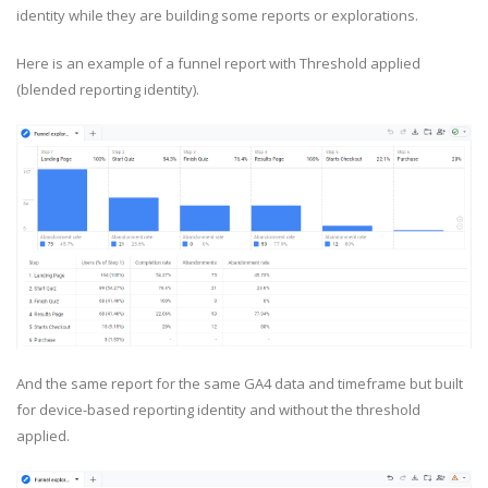
identity while they are building some reports or explorations.
Here is an example of a funnel report with Threshold applied
(blended reporting identity).
And the same report for the same GA4 data and timeframe but built
for device-based reporting identity and without the threshold
applied.