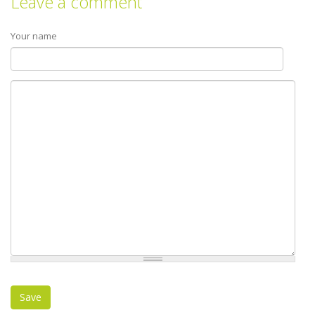
Leave a comment
Your name