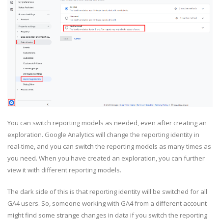
You can switch reporting models as needed, even after creating an
exploration. Google Analytics will change the reporting identity in
real-time, and you can switch the reporting models as many times as
you need. When you have created an exploration, you can further
view it with different reporting models.
The dark side of this is that reporting identity will be switched for all
GA4 users. So, someone working with GA4 from a different account
might find some strange changes in data if you switch the reporting