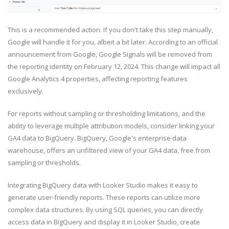
This is a recommended action. If you don't take this step manually,
Google will handle it for you, albeit a bit later. According to an official
announcement from Google, Google Signals will be removed from
the reporting identity on February 12, 2024. This change will impact all
Google Analytics 4 properties, affecting reporting features
exclusively.
For reports without sampling or thresholding limitations, and the
ability to leverage multiple attribution models, consider linking your
GA4 data to BigQuery. BigQuery, Google's enterprise data
warehouse, offers an unfiltered view of your GA4 data, free from
sampling or thresholds.
Integrating BigQuery data with Looker Studio makes it easy to
generate user-friendly reports. These reports can utilize more
complex data structures. By using SQL queries, you can directly
access data in BigQuery and display it in Looker Studio, create