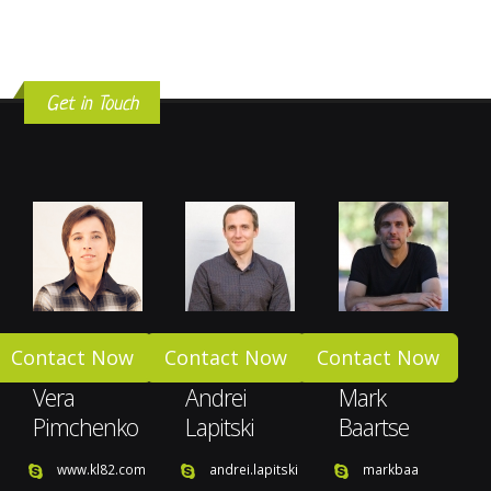
Get in Touch
Contact Now
Contact Now
Contact Now
Vera
Andrei
Mark
Pimchenko
Lapitski
Baartse
www.kl82.com
andrei.lapitski
markbaa