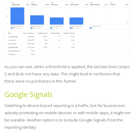
As you can see, when a threshold is applied, the last two lines (steps
5 and 6) do not have any data. This might lead to confusion that
there were no purchases in this funnel.
Google Signals
Switching to device-based reporting is a hotfix, but for businesses
actively promoting on mobile devices or with mobile apps, it might not
be suitable. Another option is to exclude Google Signals from the
reporting identity.