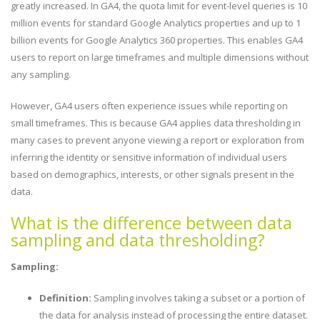
greatly increased. In GA4, the quota limit for event-level queries is 10
million events for standard Google Analytics properties and up to 1
billion events for Google Analytics 360 properties. This enables GA4
users to report on large timeframes and multiple dimensions without
any sampling.
However, GA4 users often experience issues while reporting on
small timeframes. This is because GA4 applies data thresholding in
many cases to prevent anyone viewing a report or exploration from
inferring the identity or sensitive information of individual users
based on demographics, interests, or other signals present in the
data.
What is the difference between data
sampling and data thresholding?
Sampling:
Definition:
Sampling involves taking a subset or a portion of
the data for analysis instead of processing the entire dataset.