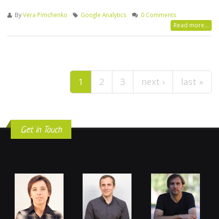
By
Vera Pimchenko
Google Analytics
0 Comments
Read more...
Pages
1
2
3
next ›
last »
Get in Touch