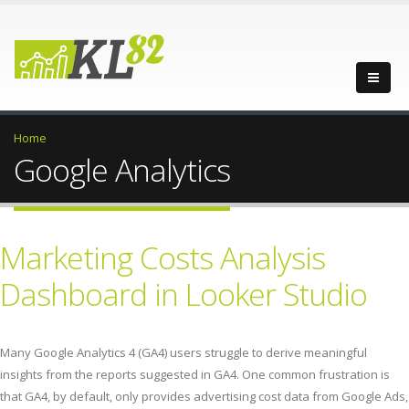
Home
Google Analytics
Marketing Costs Analysis
Dashboard in Looker Studio
Many Google Analytics 4 (GA4) users struggle to derive meaningful
insights from the reports suggested in GA4. One common frustration is
that GA4, by default, only provides advertising cost data from Google Ads,