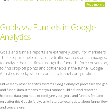
Read more...
Goals vs. Funnels in Google
Analytics
Goals and funnels reports are extremely useful for marketers.
These reports help to evaluate traffic sources and campaigns,
to analyze the user flow through the funnel before conversion,
to find drop-off points and bottlenecks in the funnel. Google
Analytics is tricky when it comes to funnel configuration.
Unlike many other analytics systems Google Analytics processes the goal
and funnel data. It means that you cannot build a funnel report on
historical data. you need to configure your goals and funnels first and
only after this Google Analytics will start collecting data about funnel flow
and conversions.