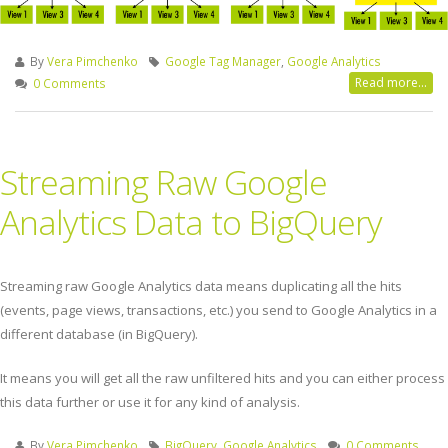
By
Vera Pimchenko
Google Tag Manager
,
Google Analytics
Read more...
0 Comments
Streaming Raw Google
Analytics Data to BigQuery
Streaming raw Google Analytics data means duplicating all the hits
(events, page views, transactions, etc.) you send to Google Analytics in a
different database (in BigQuery).
It means you will get all the raw unfiltered hits and you can either process
this data further or use it for any kind of analysis.
By
Vera Pimchenko
BigQuery
,
Google Analytics
0 Comments