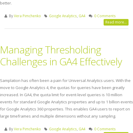
better.
By
Vera Pimchenko
Google Analytics
,
GA4
0 Comments
Read more...
Managing Thresholding
Challenges in GA4 Effectively
Samplation has often been a pain for Universal Analytics users. With the
move to Google Analytics 4, the quotas for queries have been greatly
increased. In GA4, the quota limit for event-level queries is 10 million
events for standard Google Analytics properties and up to 1 billion events
for Google Analytics 360 properties. This enables GA4 users to report on
large timeframes and multiple dimensions without any sampling.
By
Vera Pimchenko
Google Analytics
,
GA4
0 Comments