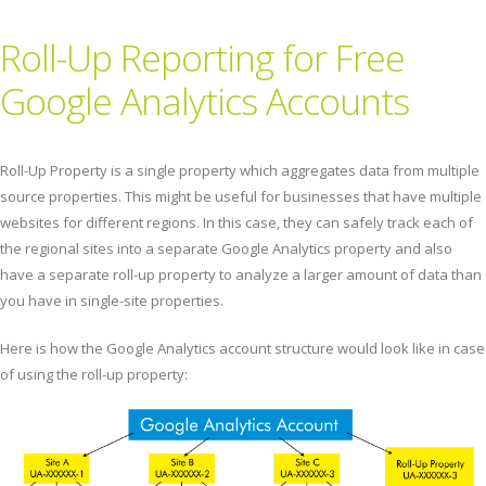
Roll-Up Reporting for Free
Google Analytics Accounts
Roll-Up Property is a single property which aggregates data from multiple
source properties. This might be useful for businesses that have multiple
websites for different regions. In this case, they can safely track each of
the regional sites into a separate Google Analytics property and also
have a separate roll-up property to analyze a larger amount of data than
you have in single-site properties.
Here is how the Google Analytics account structure would look like in case
of using the roll-up property: