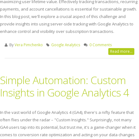
maximizing user lifetime value. Effectively tracking transactions, recurring
payments, and account cancellations is essential for sustainable growth.
In this blog post, we'll explore a crucial aspect of this challenge and
provide insights into using server-side tracking with Google Analytics to
enhance control and visibility over subscription transactions.
By
Vera Pimchenko
Google Analytics
0 Comments
Read more...
Simple Automation: Custom
Insights in Google Analytics 4
In the vast world of Google Analytics 4 (GA4), there's a nifty feature that
often flies under the radar – "Custom Insights." Surprisingly, not many
GA4 users tap into its potential, but trust me, it's a game-changer when it
comes to conversion rate optimization and acting on your data changes