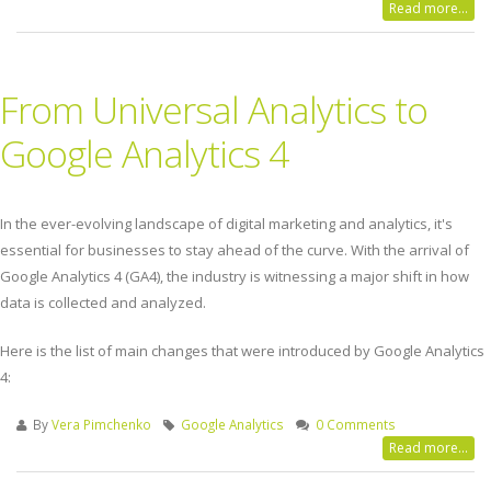
Read more...
From Universal Analytics to
Google Analytics 4
In the ever-evolving landscape of digital marketing and analytics, it's
essential for businesses to stay ahead of the curve. With the arrival of
Google Analytics 4 (GA4), the industry is witnessing a major shift in how
data is collected and analyzed.
Here is the list of main changes that were introduced by Google Analytics
4:
By
Vera Pimchenko
Google Analytics
0 Comments
Read more...