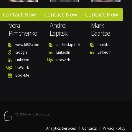
Contact Now
Contact Now
Contact Now
Vera
Andrei
Mark
Pimchenko
Lapitski
Baartse
www.kl82.com
andrei.lapitski
markbaa
Google
LinkedIn
LinkedIn
LinkedIn
UpWork
UpWork
BookMe
© 2006 — 2018 KL82.
Analytics Services
Contacts
Privacy Policy