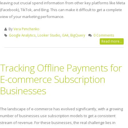
leaving out crucial spend information from other key platforms like Meta
(Facebook), TikTok, and Bing. This can make it difficult to get a complete
view of your marketing performance.
By
Vera Pimchenko
Google Analytics
,
Looker Studio
,
GA4
,
BigQuery
0 Comments
Read more...
Tracking Offline Payments for
E-commerce Subscription
Businesses
The landscape of e-commerce has evolved significantly, with a growing
number of businesses use subscription models to get a consistent
stream of revenue. For these businesses, the real challenge lies in