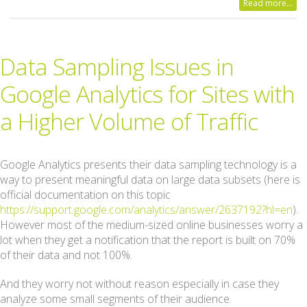
Read more...
Data Sampling Issues in
Google Analytics for Sites with
a Higher Volume of Traffic
Google Analytics presents their data sampling technology is a
way to present meaningful data on large data subsets (here is
official documentation on this topic
https://support.google.com/analytics/answer/2637192?hl=en
).
However most of the medium-sized online businesses worry a
lot when they get a notification that the report is built on 70%
of their data and not 100%.
And they worry not without reason especially in case they
analyze some small segments of their audience.