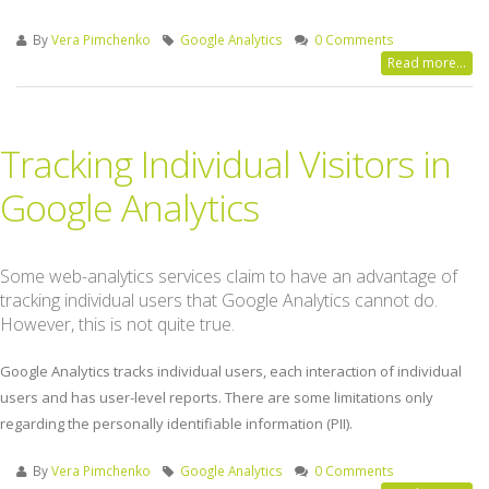
By
Vera Pimchenko
Google Analytics
0 Comments
Read more...
Tracking Individual Visitors in
Google Analytics
Some web-analytics services claim to have an advantage of
tracking individual users that Google Analytics cannot do.
However, this is not quite true.
Google Analytics tracks individual users, each interaction of individual
users and has user-level reports. There are some limitations only
regarding the personally identifiable information (PII).
By
Vera Pimchenko
Google Analytics
0 Comments