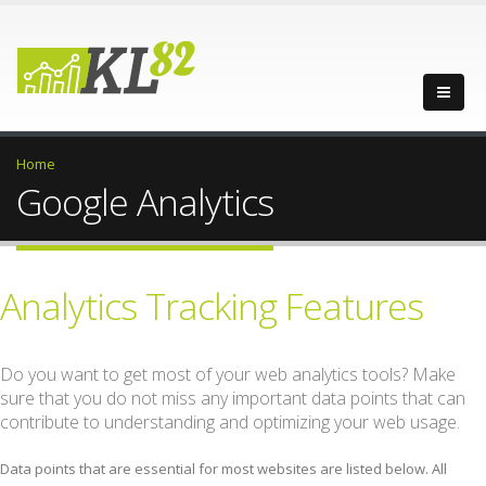
Home
Google Analytics
Analytics Tracking Features
Do you want to get most of your web analytics tools? Make
sure that you do not miss any important data points that can
contribute to understanding and optimizing your web usage.
Data points that are essential for most websites are listed below. All