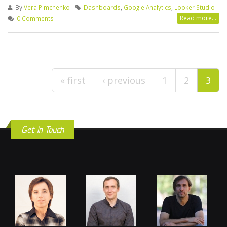
By
Vera Pimchenko
Dashboards
,
Google Analytics
,
Looker Studio
Read more...
0 Comments
Pages
« first
‹ previous
1
2
3
Get in Touch