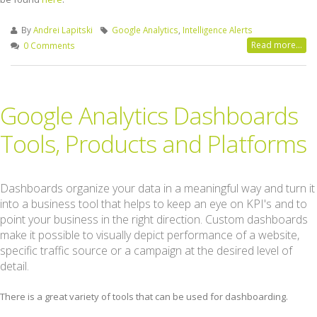
By
Andrei Lapitski
Google Analytics
,
Intelligence Alerts
Read more...
0 Comments
Google Analytics Dashboards
Tools, Products and Platforms
Dashboards organize your data in a meaningful way and turn it
into a business tool that helps to keep an eye on KPI's and to
point your business in the right direction. Custom dashboards
make it possible to visually depict performance of a website,
specific traffic source or a campaign at the desired level of
detail.
There is a great variety of tools that can be used for dashboarding.