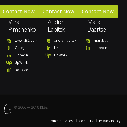
Contact Now
Contact Now
Contact Now
Vera
Andrei
Mark
Pimchenko
Lapitski
Baartse
www.kl82.com
andrei.lapitski
markbaa
Google
LinkedIn
LinkedIn
LinkedIn
UpWork
UpWork
BookMe
© 2006 — 2018 KL82.
Analytics Services
Contacts
Privacy Policy