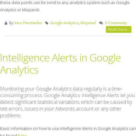
these data points can be send to any analytics system such as Google
Analytics or Mixpanel.
By
Vera Pimchenko
Google Analytics
,
Mixpanel
0 Comments
Read more...
Intelligence Alerts in Google
Analytics
Monitoring your Google Analytics data regularly is a time-
consuming process. Google Analytics Intelligence Alerts let you
detect significant statistical variations which can be caused by
site errors, issues in your Adwords account or any other
problems.
Basic information on how to use Intelligence Alerts in Google Analytics can
be found
here
.